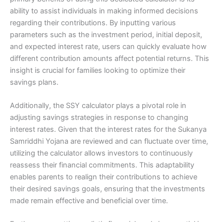
ability to assist individuals in making informed decisions
regarding their contributions. By inputting various
parameters such as the investment period, initial deposit,
and expected interest rate, users can quickly evaluate how
different contribution amounts affect potential returns. This
insight is crucial for families looking to optimize their
savings plans.
Additionally, the SSY calculator plays a pivotal role in
adjusting savings strategies in response to changing
interest rates. Given that the interest rates for the Sukanya
Samriddhi Yojana are reviewed and can fluctuate over time,
utilizing the calculator allows investors to continuously
reassess their financial commitments. This adaptability
enables parents to realign their contributions to achieve
their desired savings goals, ensuring that the investments
made remain effective and beneficial over time.