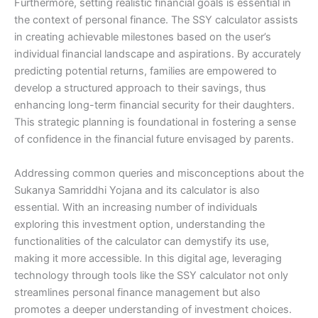
Furthermore, setting realistic financial goals is essential in
the context of personal finance. The SSY calculator assists
in creating achievable milestones based on the user’s
individual financial landscape and aspirations. By accurately
predicting potential returns, families are empowered to
develop a structured approach to their savings, thus
enhancing long-term financial security for their daughters.
This strategic planning is foundational in fostering a sense
of confidence in the financial future envisaged by parents.
Addressing common queries and misconceptions about the
Sukanya Samriddhi Yojana and its calculator is also
essential. With an increasing number of individuals
exploring this investment option, understanding the
functionalities of the calculator can demystify its use,
making it more accessible. In this digital age, leveraging
technology through tools like the SSY calculator not only
streamlines personal finance management but also
promotes a deeper understanding of investment choices.