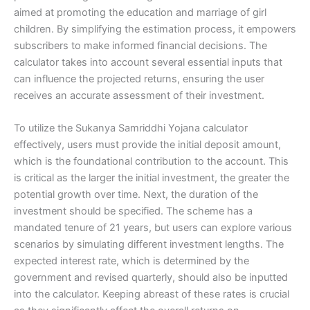
aimed at promoting the education and marriage of girl
children. By simplifying the estimation process, it empowers
subscribers to make informed financial decisions. The
calculator takes into account several essential inputs that
can influence the projected returns, ensuring the user
receives an accurate assessment of their investment.
To utilize the Sukanya Samriddhi Yojana calculator
effectively, users must provide the initial deposit amount,
which is the foundational contribution to the account. This
is critical as the larger the initial investment, the greater the
potential growth over time. Next, the duration of the
investment should be specified. The scheme has a
mandated tenure of 21 years, but users can explore various
scenarios by simulating different investment lengths. The
expected interest rate, which is determined by the
government and revised quarterly, should also be inputted
into the calculator. Keeping abreast of these rates is crucial