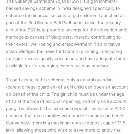
The Sukanya Samriddhi Yojana (SSY) is a government-
backed savings scheme in India designed specifically to
enhance the financial security of girl children. Launched as
part of the Beti Bachao Beti Padhao initiative, the primary
aim of the SSY is to promote savings for the education and
marriage expenses of daughters, thereby contributing to
their overall well-being and empowerment. This initiative
acknowledges the need for financial planning in ensuring
that girls receive quality education and have adequate funds
available for life-changing events such as marriage.
To participate in this scheme, only a natural guardian
(parent or legal guardian) of a girl child can open an account
on behalf of the child. The girl child must be under the age
of 10 at the time of account opening, and only one account
per girl is allowed. The minimum deposit limit is set at ₹250,
ensuring that even families with modest means can benefit.
Conversely, there is a maximum annual deposit cap of ₹1.5
lakh, allowing those who wish to save more to enjoy the