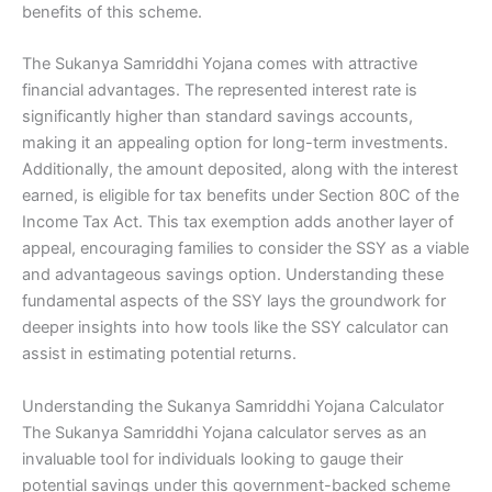
benefits of this scheme.
The Sukanya Samriddhi Yojana comes with attractive
financial advantages. The represented interest rate is
significantly higher than standard savings accounts,
making it an appealing option for long-term investments.
Additionally, the amount deposited, along with the interest
earned, is eligible for tax benefits under Section 80C of the
Income Tax Act. This tax exemption adds another layer of
appeal, encouraging families to consider the SSY as a viable
and advantageous savings option. Understanding these
fundamental aspects of the SSY lays the groundwork for
deeper insights into how tools like the SSY calculator can
assist in estimating potential returns.
Understanding the Sukanya Samriddhi Yojana Calculator
The Sukanya Samriddhi Yojana calculator serves as an
invaluable tool for individuals looking to gauge their
potential savings under this government-backed scheme