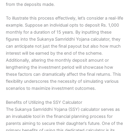
from the deposits made.
To illustrate this process effectively, let’s consider a real-life
example. Suppose an individual opts to deposit Rs. 1,000
monthly for a duration of 15 years. By inputting these
figures into the Sukanya Samriddhi Yojana calculator, they
can anticipate not just the final payout but also how much
interest will be earned by the end of the scheme.
Additionally, altering the monthly deposit amount or
lengthening the investment period will showcase how
these factors can dramatically affect the final returns. This
flexibility underscores the necessity of simulating various
scenarios to maximize investment outcomes.
Benefits of Utilizing the SSY Calculator
The Sukanya Samriddhi Yojana (SSY) calculator serves as
an invaluable tool in the financial planning process for
parents aiming to secure their daughter’s future. One of the
primary benefits of using this dedicated calculator is its