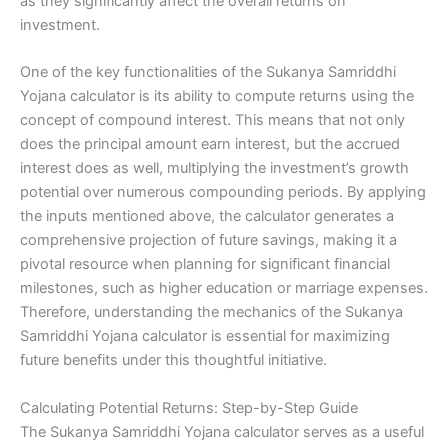
as they significantly affect the overall returns on
investment.
One of the key functionalities of the Sukanya Samriddhi
Yojana calculator is its ability to compute returns using the
concept of compound interest. This means that not only
does the principal amount earn interest, but the accrued
interest does as well, multiplying the investment’s growth
potential over numerous compounding periods. By applying
the inputs mentioned above, the calculator generates a
comprehensive projection of future savings, making it a
pivotal resource when planning for significant financial
milestones, such as higher education or marriage expenses.
Therefore, understanding the mechanics of the Sukanya
Samriddhi Yojana calculator is essential for maximizing
future benefits under this thoughtful initiative.
Calculating Potential Returns: Step-by-Step Guide
The Sukanya Samriddhi Yojana calculator serves as a useful