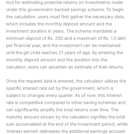
tool for estimating potential returns on investments made
under this government-backed savings scheme. To begin
the calculation, users must first gather the necessary data,
which includes the monthly deposit amount and the
investment duration in years. The scheme mandates a
minimum deposit of Rs. 250 and a maximum of Rs. 1.5 lakh
per financial year, and the investment can be maintained
until the girl child reaches 21 years of age. By entering the
monthly deposit amount and the duration into the
calculator, users can ascertain an estimate of their returns.
Once the required data is entered, the calculator utilizes the
specific interest rate set by the government, which is
subject to changes every quarter. As of now, this interest
rate is competitive compared to other saving schemes and
can significantly amplify the total returns over time. The
maturity amount shown by the calculator signifies the total
sum accumulated at the end of the investment period, while
‘interest earned’ delineates the additional earnings accrued