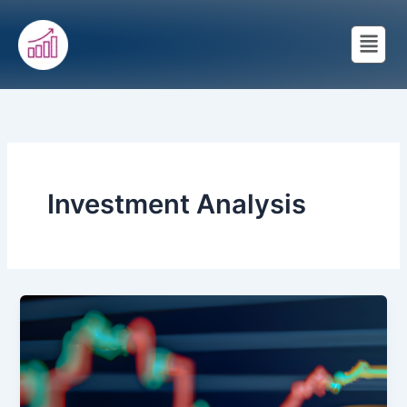
Skip
Menu
to
content
Investment Analysis