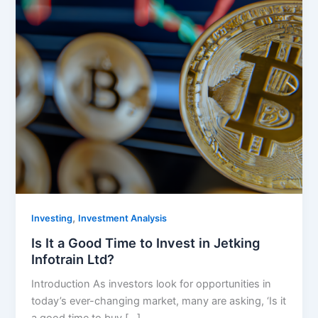
,
Investing
Investment Analysis
Is It a Good Time to Invest in Jetking
Infotrain Ltd?
Introduction As investors look for opportunities in
today’s ever-changing market, many are asking, ‘Is it
a good time to buy […]