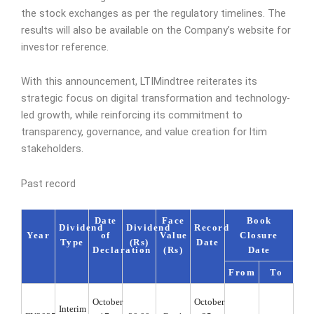
the stock exchanges as per the regulatory timelines. The
results will also be available on the Company’s website for
investor reference.
With this announcement, LTIMindtree reiterates its
strategic focus on digital transformation and technology-
led growth, while reinforcing its commitment to
transparency, governance, and value creation for ltim
stakeholders.
Past record
Date
Face
Book
Dividend
Dividend
Record
Year
of
Value
Closure
Type
(Rs)
Date
Declaration
(Rs)
Date
From
To
October
October
Interim