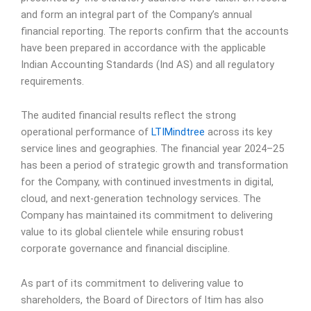
and form an integral part of the Company’s annual
financial reporting. The reports confirm that the accounts
have been prepared in accordance with the applicable
Indian Accounting Standards (Ind AS) and all regulatory
requirements.
The audited financial results reflect the strong
operational performance of
LTIMindtree
across its key
service lines and geographies. The financial year 2024–25
has been a period of strategic growth and transformation
for the Company, with continued investments in digital,
cloud, and next-generation technology services. The
Company has maintained its commitment to delivering
value to its global clientele while ensuring robust
corporate governance and financial discipline.
As part of its commitment to delivering value to
shareholders, the Board of Directors of ltim has also