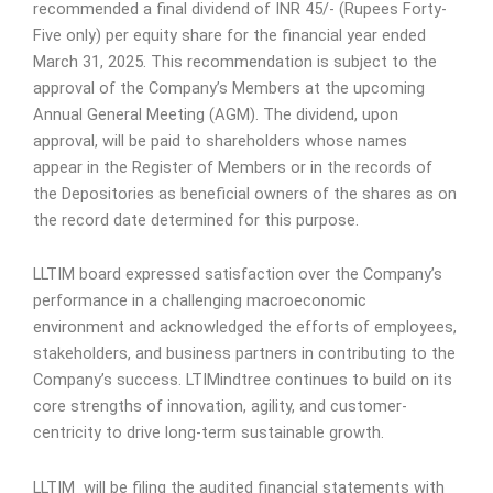
recommended a final dividend of INR 45/- (Rupees Forty-
Five only) per equity share for the financial year ended
March 31, 2025. This recommendation is subject to the
approval of the Company’s Members at the upcoming
Annual General Meeting (AGM). The dividend, upon
approval, will be paid to shareholders whose names
appear in the Register of Members or in the records of
the Depositories as beneficial owners of the shares as on
the record date determined for this purpose.
LLTIM board expressed satisfaction over the Company’s
performance in a challenging macroeconomic
environment and acknowledged the efforts of employees,
stakeholders, and business partners in contributing to the
Company’s success. LTIMindtree continues to build on its
core strengths of innovation, agility, and customer-
centricity to drive long-term sustainable growth.
LLTIM
will be filing the audited financial statements with