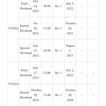
July
Final
July 1,
14,
30.00
Re. 1
–
–
Dividend
2022
2022
Oct
October
Interim
FY2022
18,
15.00
Re. 1
26,
–
–
Dividend
2021
2021
July
August
Special
15,
10.00
Re. 1
2,
–
–
Dividend
2021
2021
July
Final
July 2,
17,
25.00
Re. 1
–
–
Dividend
2021
2021
FY2021
October
October
Interim
20,
15.00
Re. 1
28,
–
–
Dividend
2020
2020