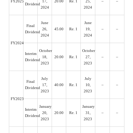
FY2025
17,
20.00
Re. 1
25,
–
–
Dividend
2024
2024
June
June
Final
26,
45.00
Re. 1
19,
–
–
Dividend
2024
2024
FY2024
October
October
Interim
18,
20.00
Re. 1
27,
–
–
Dividend
2023
2023
July
July
Final
17,
40.00
Re. 1
10,
–
–
Dividend
2023
2023
FY2023
January
January
Interim
20,
20.00
Re. 1
31,
–
–
Dividend
2023
2023