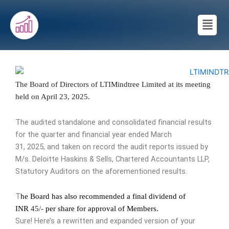
Skip
Menu
to
content
The Board of Directors of
LTIMindtree
Limited at its meeting
held on April 23, 2025.
The audited standalone and consolidated financial results
for the quarter and financial year ended March
31, 2025, and taken on record the audit reports issued by
M/s. Deloitte Haskins & Sells, Chartered Accountants LLP,
Statutory Auditors on the aforementioned results.
T
he Board has also recommended a final dividend of
INR
45/-
per share for approval of Members.
Sure! Here’s a rewritten and expanded version of your