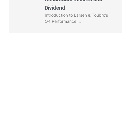
Dividend
Introduction to Larsen & Toubro’s
Q4 Performance …