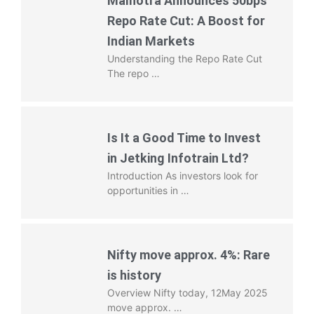
Malhotra Announces 50bps
Repo Rate Cut: A Boost for
Indian Markets
Understanding the Repo Rate Cut
The repo …
Is It a Good Time to Invest
in Jetking Infotrain Ltd?
Introduction As investors look for
opportunities in …
Nifty move approx. 4%: Rare
is history
Overview Nifty today, 12May 2025
move approx. …