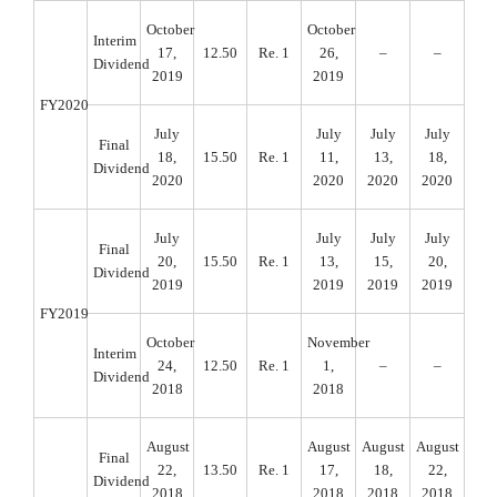
October
October
Interim
17,
12.50
Re. 1
26,
–
–
Dividend
2019
2019
FY2020
July
July
July
July
Final
18,
15.50
Re. 1
11,
13,
18,
Dividend
2020
2020
2020
2020
July
July
July
July
Final
20,
15.50
Re. 1
13,
15,
20,
Dividend
2019
2019
2019
2019
FY2019
October
November
Interim
24,
12.50
Re. 1
1,
–
–
Dividend
2018
2018
August
August
August
August
Final
22,
13.50
Re. 1
17,
18,
22,
Dividend
2018
2018
2018
2018