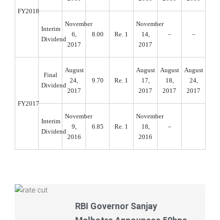
FY2018
November
November
Interim
6,
8.00
Re. 1
14,
–
–
Dividend
2017
2017
August
August
August
August
Final
24,
9.70
Re. 1
17,
18,
24,
Dividend
2017
2017
2017
2017
FY2017
November
November
Interim
9,
6.85
Re. 1
18,
–
Dividend
2016
2016
RBI Governor Sanjay