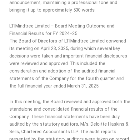
announcement, maintaining a professional tone and
bringing it up to approximately 500 words:
LTIMindtree Limited – Board Meeting Outcome and
Financial Results for FY 2024–25
The Board of Directors of LTIMindtree Limited convened
its meeting on April 23, 2025, during which several key
decisions were taken and important financial disclosures
were reviewed and approved. This included the
consideration and adoption of the audited financial
statements of the Company for the fourth quarter and
the full financial year ended March 31, 2025.
In this meeting, the Board reviewed and approved both the
standalone and consolidated financial results of the
Company. These financial statements have been duly
audited by the statutory auditors, M/s. Deloitte Haskins &
Sells, Chartered Accountants LLP. The audit reports
presented by the statutory auditors were taken on record