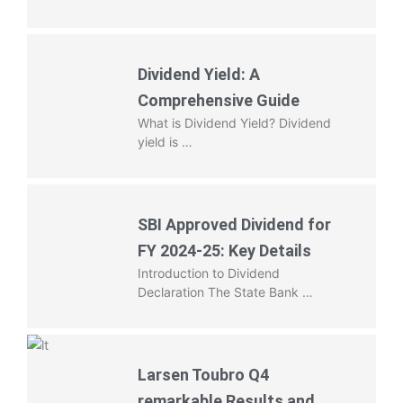
Dividend Yield: A
Comprehensive Guide
What is Dividend Yield? Dividend
yield is …
SBI Approved Dividend for
FY 2024-25: Key Details
Introduction to Dividend
Declaration The State Bank …
Larsen Toubro Q4
remarkable Results and