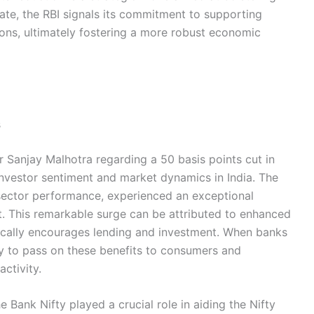
ate, the RBI signals its commitment to supporting
ons, ultimately fostering a more robust economic
s
Sanjay Malhotra regarding a 50 basis points cut in
 investor sentiment and market dynamics in India. The
 sector performance, experienced an exceptional
. This remarkable surge can be attributed to enhanced
ypically encourages lending and investment. When banks
ly to pass on these benefits to consumers and
ctivity.
 Bank Nifty played a crucial role in aiding the Nifty