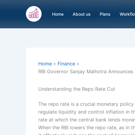
Skip
to
Home
About us
Plans
Workfl
content
Home
Finance
RBI Governor Sanjay Malhotra Announces 
Understanding the Repo Rate Cut
The repo rate is a crucial monetary policy
regulate liquidity and control inflation in
rate at which the central bank lends mon
When the RBI lowers the repo rate, as in t