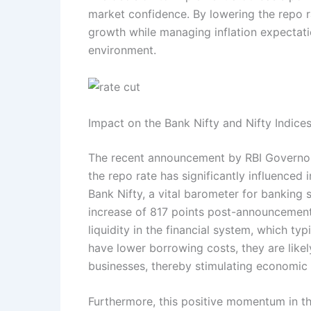
market confidence. By lowering the repo r
growth while managing inflation expectati
environment.
Impact on the Bank Nifty and Nifty Indice
The recent announcement by RBI Governor 
the repo rate has significantly influenced
Bank Nifty, a vital barometer for banking
increase of 817 points post-announcement
liquidity in the financial system, which t
have lower borrowing costs, they are like
businesses, thereby stimulating economic a
Furthermore, this positive momentum in the