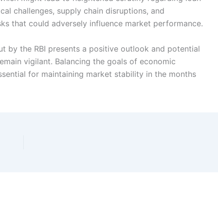
tical challenges, supply chain disruptions, and
isks that could adversely influence market performance.
cut by the RBI presents a positive outlook and potential
emain vigilant. Balancing the goals of economic
ssential for maintaining market stability in the months