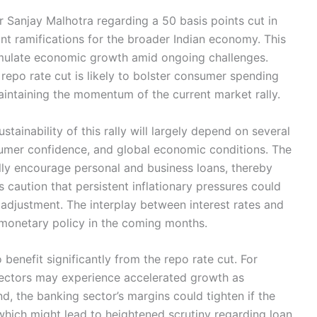
Sanjay Malhotra regarding a 50 basis points cut in
ant ramifications for the broader Indian economy. This
timulate economic growth amid ongoing challenges.
repo rate cut is likely to bolster consumer spending
aintaining the momentum of the current market rally.
stainability of this rally will largely depend on several
nsumer confidence, and global economic conditions. The
lly encourage personal and business loans, thereby
caution that persistent inflationary pressures could
 adjustment. The interplay between interest rates and
g monetary policy in the coming months.
 benefit significantly from the repo rate cut. For
 sectors may experience accelerated growth as
d, the banking sector’s margins could tighten if the
which might lead to heightened scrutiny regarding loan