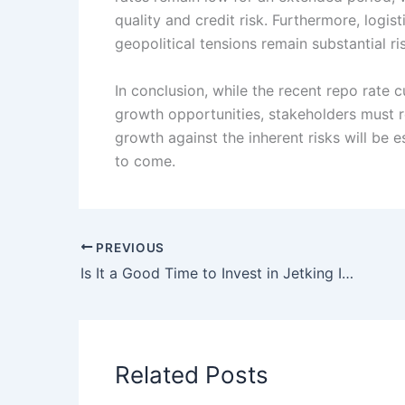
quality and credit risk. Furthermore, logis
geopolitical tensions remain substantial r
In conclusion, while the recent repo rate 
growth opportunities, stakeholders must r
growth against the inherent risks will be e
to come.
PREVIOUS
Is It a Good Time to Invest in Jetking Infotrain Ltd?
Related Posts