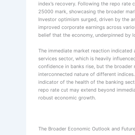
index’s recovery. Following the repo rate c
25000 mark, showcasing the broader market
Investor optimism surged, driven by the an
improved corporate earnings across variou
belief that the economy, underpinned by lo
The immediate market reaction indicated a s
services sector, which is heavily influence
confidence in banks rise, but the broader m
interconnected nature of different indices
indicator of the health of the banking sec
repo rate cut may extend beyond immediat
robust economic growth.
The Broader Economic Outlook and Future