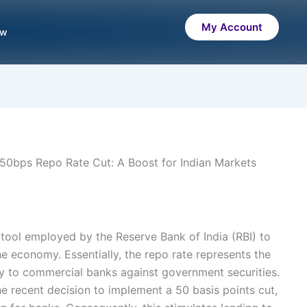
My Account
ow
50bps Repo Rate Cut: A Boost for Indian Markets
 tool employed by the Reserve Bank of India (RBI) to
 the economy. Essentially, the repo rate represents the
ey to commercial banks against government securities.
he recent decision to implement a 50 basis points cut,