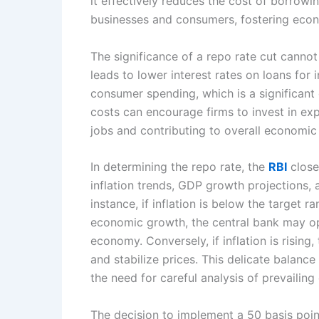
it effectively reduces the cost of borrowi
businesses and consumers, fostering eco
The significance of a repo rate cut cannot
leads to lower interest rates on loans for
consumer spending, which is a significan
costs can encourage firms to invest in ex
jobs and contributing to overall economic 
In determining the repo rate, the
RBI
close
inflation trends, GDP growth projections, 
instance, if inflation is below the target r
economic growth, the central bank may opt
economy. Conversely, if inflation is rising
and stabilize prices. This delicate balan
the need for careful analysis of prevailin
The decision to implement a 50 basis poin