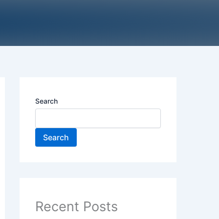
Search
Search
Recent Posts