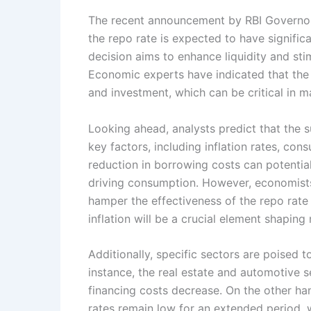
The recent announcement by RBI Governor 
the repo rate is expected to have signific
decision aims to enhance liquidity and s
Economic experts have indicated that the 
and investment, which can be critical in m
Looking ahead, analysts predict that the su
key factors, including inflation rates, co
reduction in borrowing costs can potentia
driving consumption. However, economists 
hamper the effectiveness of the repo rate
inflation will be a crucial element shapin
Additionally, specific sectors are poised to
instance, the real estate and automotive
financing costs decrease. On the other han
rates remain low for an extended period, 