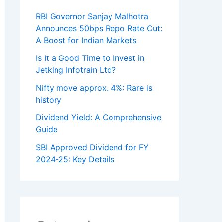
RBI Governor Sanjay Malhotra
Announces 50bps Repo Rate Cut:
A Boost for Indian Markets
Is It a Good Time to Invest in
Jetking Infotrain Ltd?
Nifty move approx. 4%: Rare is
history
Dividend Yield: A Comprehensive
Guide
SBI Approved Dividend for FY
2024-25: Key Details