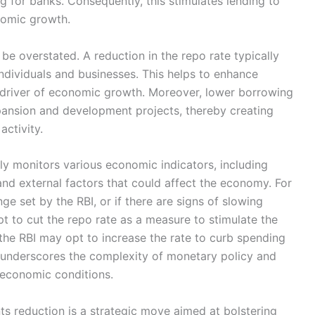
ng for banks. Consequently, this stimulates lending to
nomic growth.
 be overstated. A reduction in the repo rate typically
 individuals and businesses. This helps to enhance
t driver of economic growth. Moreover, lower borrowing
pansion and development projects, thereby creating
activity.
ly monitors various economic indicators, including
and external factors that could affect the economy. For
ange set by the RBI, or if there are signs of slowing
 to cut the repo rate as a measure to stimulate the
, the RBI may opt to increase the rate to curb spending
ce underscores the complexity of monetary policy and
g economic conditions.
ts reduction is a strategic move aimed at bolstering