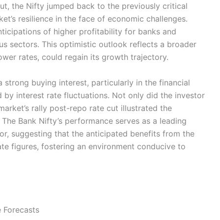
ut, the Nifty jumped back to the previously critical
’s resilience in the face of economic challenges.
ticipations of higher profitability for banks and
s sectors. This optimistic outlook reflects a broader
wer rates, could regain its growth trajectory.
trong buying interest, particularly in the financial
d by interest rate fluctuations. Not only did the investor
arket’s rally post-repo rate cut illustrated the
. The Bank Nifty’s performance serves as a leading
tor, suggesting that the anticipated benefits from the
e figures, fostering an environment conducive to
 Forecasts