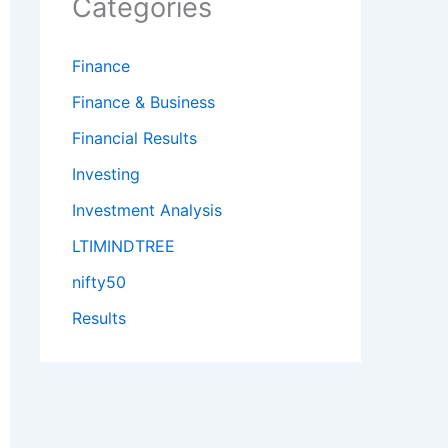
Categories
Finance
Finance & Business
Financial Results
Investing
Investment Analysis
LTIMINDTREE
nifty50
Results